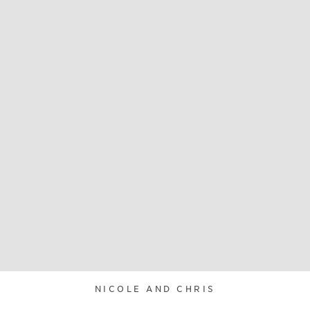
NICOLE AND CHRIS