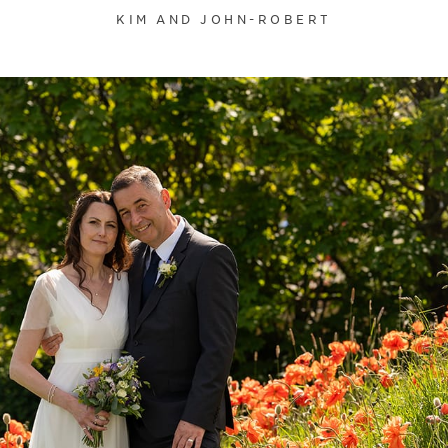
KIM AND JOHN-ROBERT