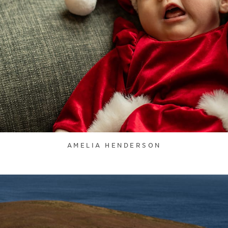
AMELIA HENDERSON