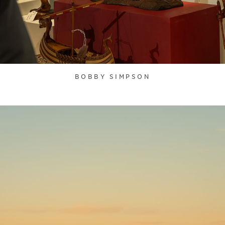
BOBBY SIMPSON