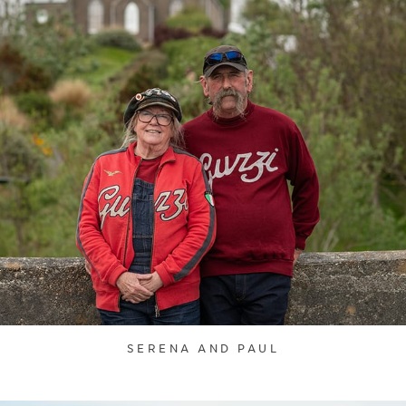
SERENA AND PAUL