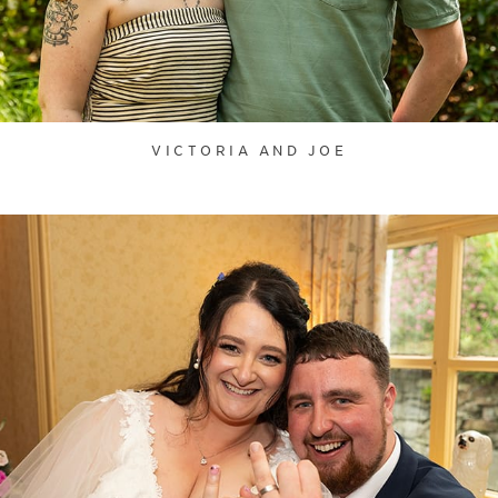
VICTORIA AND JOE