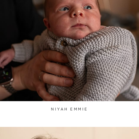
NIYAH EMMIE