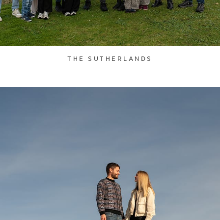
THE SUTHERLANDS