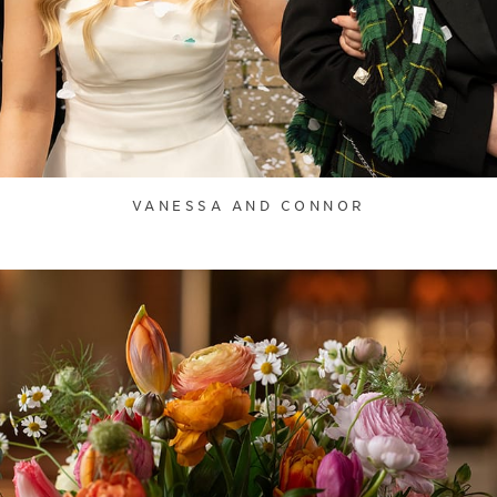
VANESSA AND CONNOR