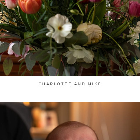
CHARLOTTE AND MIKE