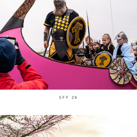
SFF 26