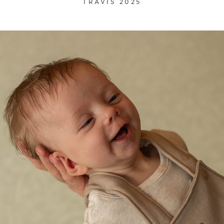
TRAVIS 2025