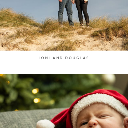
LONI AND DOUGLAS