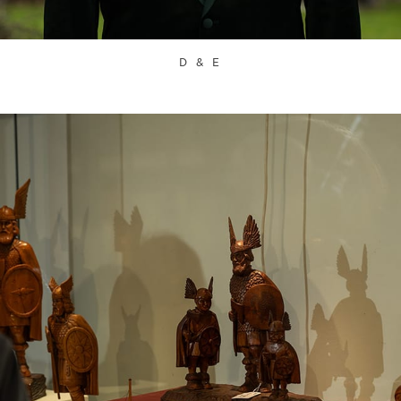
D & E