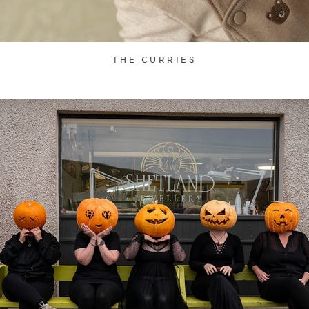
THE CURRIES