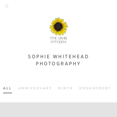
SOPHIE WHITEHEAD
PHOTOGRAPHY
ALL
ANNIVERSARY
BIRTH
ENGAGEMENT