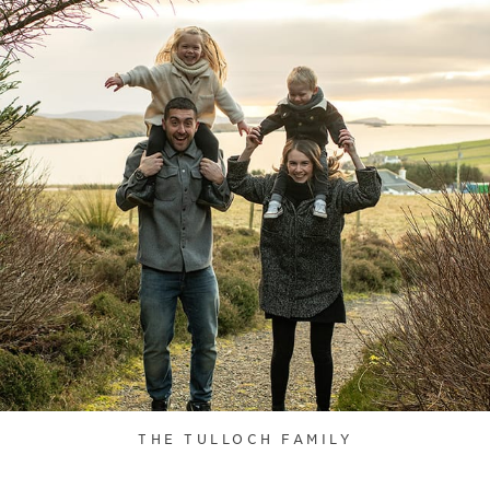
THE TULLOCH FAMILY