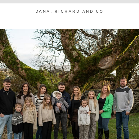
DANA, RICHARD AND CO