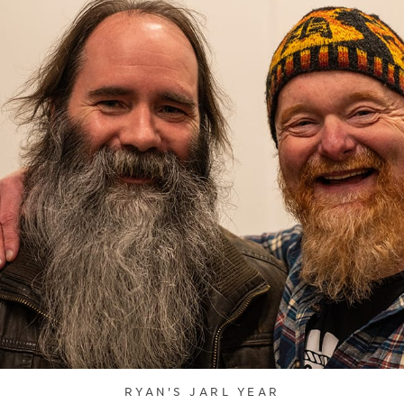
RYAN'S JARL YEAR