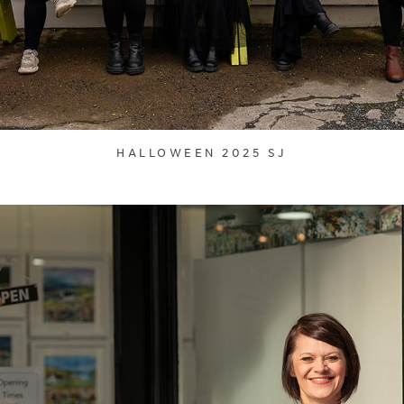
HALLOWEEN 2025 SJ