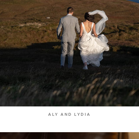
ALY AND LYDIA