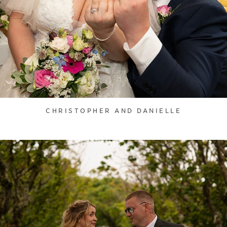
CHRISTOPHER AND DANIELLE