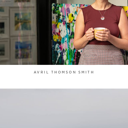
AVRIL THOMSON SMITH