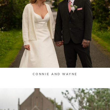
CONNIE AND WAYNE