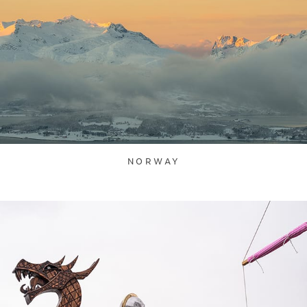
NORWAY