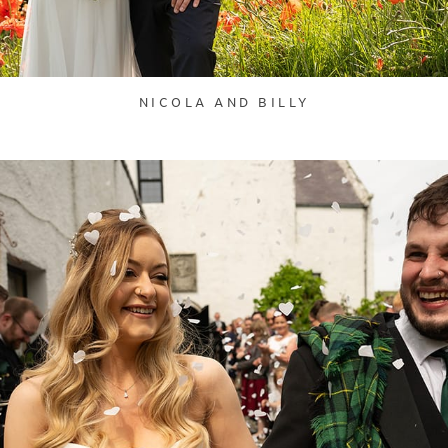
NICOLA AND BILLY