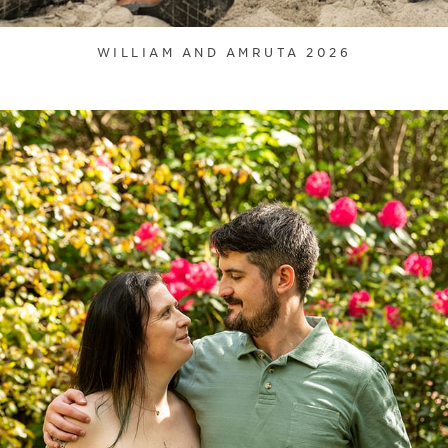
WILLIAM AND AMRUTA 2026